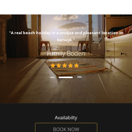
"A real beach holiday in a unique and pleasant location in
Katwijk."
Family Boden
Availabilty
BOOK NOW