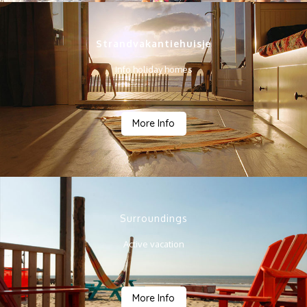
Strandvakantiehuisje
Info holiday homes
More Info
Surroundings
Active vacation
More Info