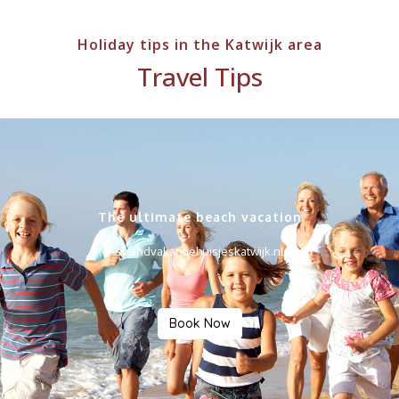
Holiday tips in the Katwijk area
Travel Tips
The ultimate beach vacation
strandvakantiehuisjeskatwijk.nl
Book Now