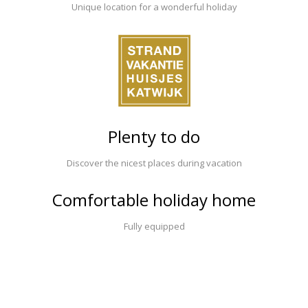
Unique location for a wonderful holiday
Plenty to do
Discover the nicest places during vacation
Comfortable holiday home
Fully equipped