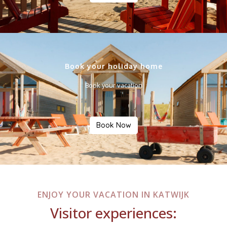
Book your holiday home
Book your vacation
Book Now
ENJOY YOUR VACATION IN KATWIJK
Visitor experiences: