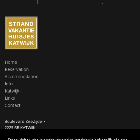
Home
Reservation
Accommodation
Info
Katwijk
Links
Contact
Boulevard ZeeZijde 7
2225 BB KATWIJK
Nederland
Dear visitor, the website strandvakantiehuisjeskatwijk.nl uses