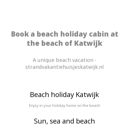
Book a beach holiday cabin at
the beach of Katwijk
A unique beach vacation -
strandvakantiehuisjeskatwijk.nl
Beach holiday Katwijk
Enjoy in your holiday home on the beach
Sun, sea and beach