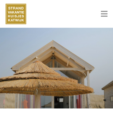
Strandvakantiehuisjeskatwijk.nl
Book your holiday home on the beach
Book now